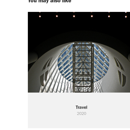
You may also like
Travel
2020