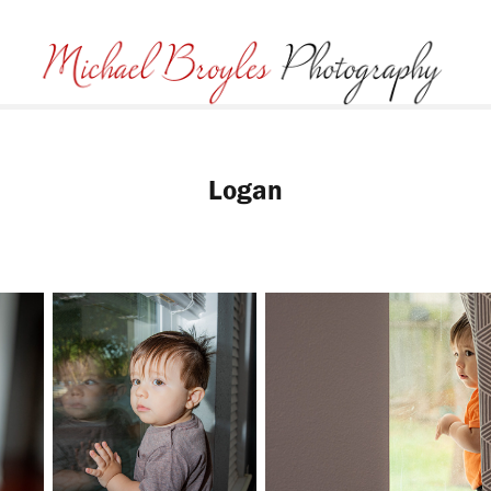
Logan