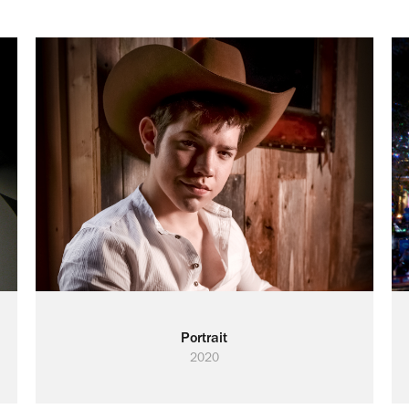
Portrait
2020