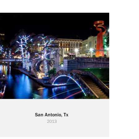
San Antonio, Tx
2013