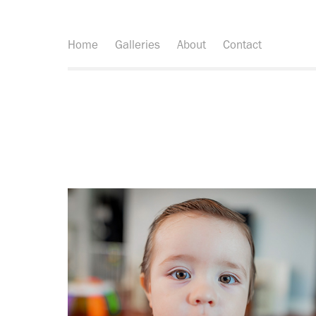
Home
Galleries
About
Contact